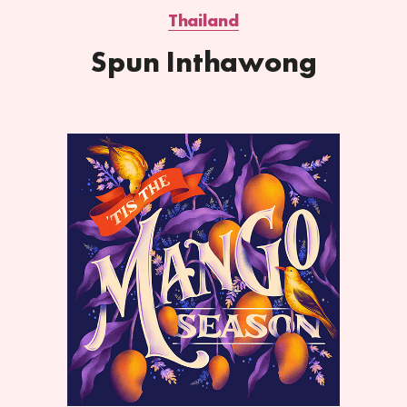
Thailand
Spun Inthawong