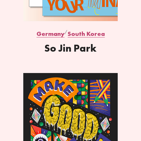
Germany
South Korea
So Jin Park