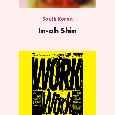
South Korea
In-ah Shin