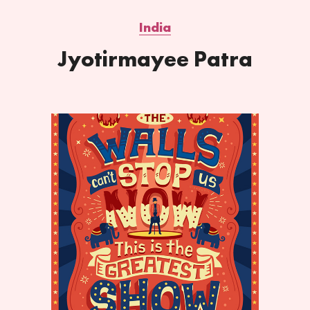
India
Jyotirmayee Patra