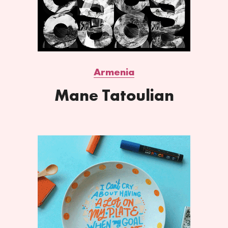
Armenia
Mane Tatoulian