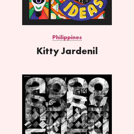
Philippines
Kitty Jardenil