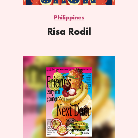
Philippines
Risa Rodil