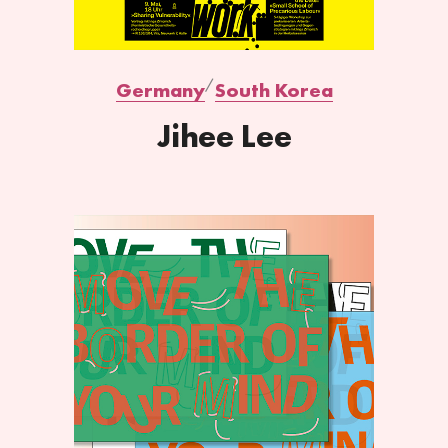
Germany
South Korea
Jihee Lee