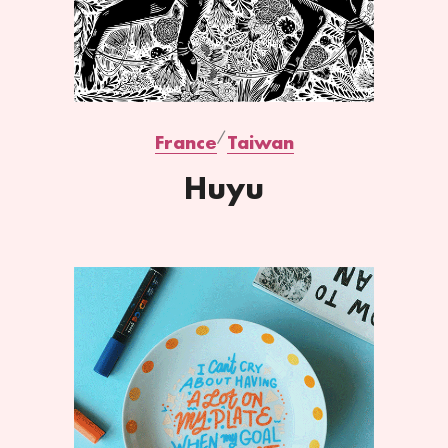
France
Taiwan
Huyu