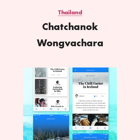
Thailand
Chatchanok
Wongvachara