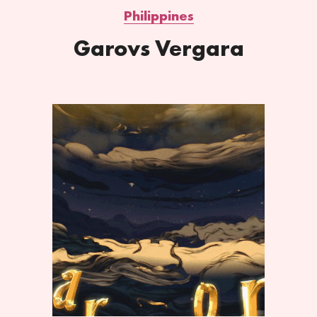
Philippines
Garovs Vergara