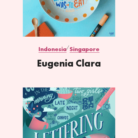
Indonesia
Singapore
Eugenia Clara