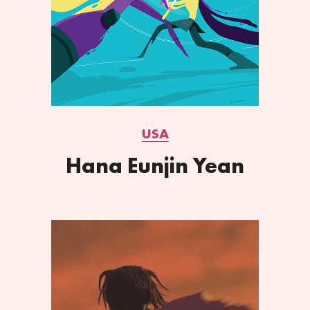
USA
Hana Eunjin Yean