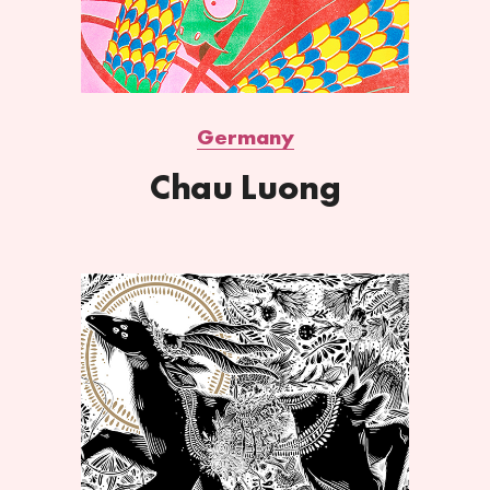
Germany
Chau Luong