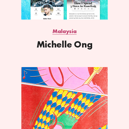
Malaysia
Michelle Ong