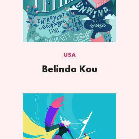
USA
Belinda Kou