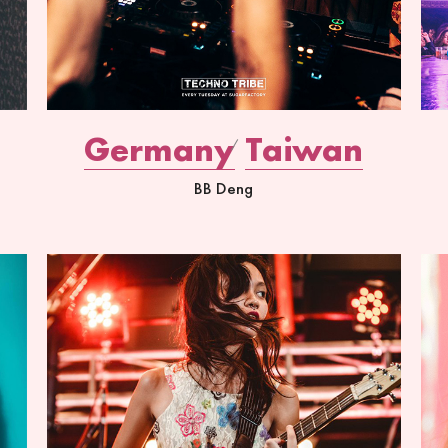
Germany
Taiwan
BB Deng