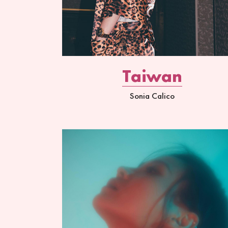
Taiwan
Sonia Calico