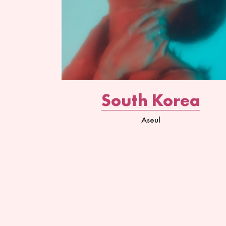
South Korea
Aseul