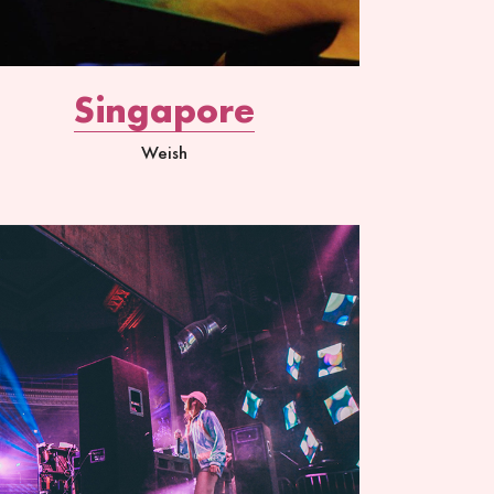
Singapore
Weish