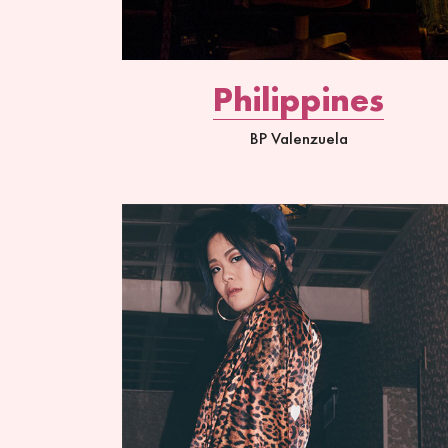
Philippines
BP Valenzuela