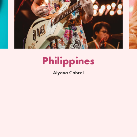
Philippines
Alyana Cabral