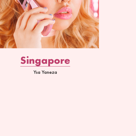
Singapore
Ysa Yaneza