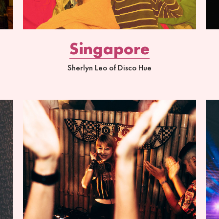
Singapore
Sherlyn Leo of Disco Hue