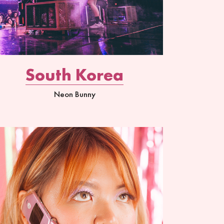
South Korea
Neon Bunny